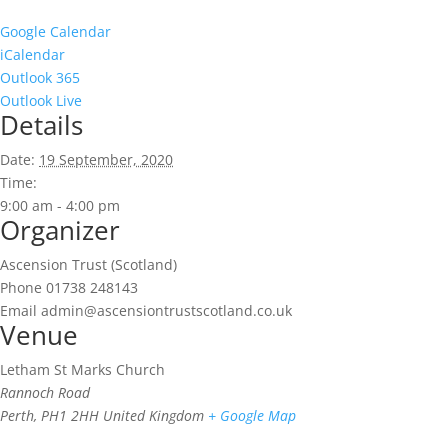
Google Calendar
iCalendar
Outlook 365
Outlook Live
Details
Date:
19 September, 2020
Time:
9:00 am - 4:00 pm
Organizer
Ascension Trust (Scotland)
Phone
01738 248143
Email
admin@ascensiontrustscotland.co.uk
Venue
Letham St Marks Church
Rannoch Road
Perth
,
PH1 2HH
United Kingdom
+ Google Map