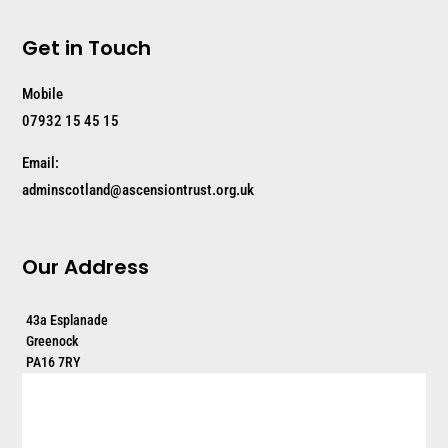
Get in Touch
Mobile
07932 15 45 15
Email:
adminscotland@ascensiontrust.org.uk
Our Address
43a Esplanade
Greenock
PA16 7RY