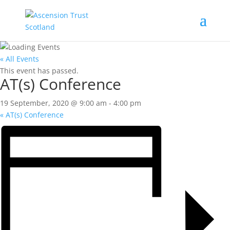
« All Events
This event has passed.
AT(s) Conference
19 September, 2020 @ 9:00 am
-
4:00 pm
«
AT(s) Conference