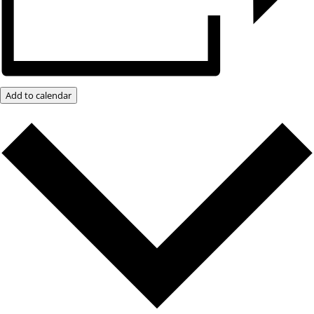
Add to calendar