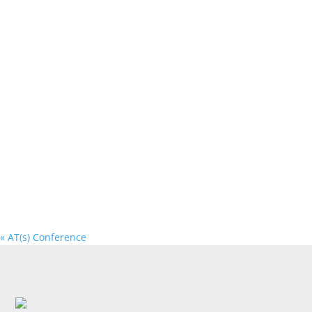
«
AT(s) Conference