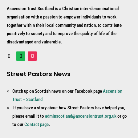
Ascension Trust Scotland is a Christian inter-denominational
organisation with a passion to empower individuals to work
together within their local community and nation, to contribute
positively to society and to improve the quality of life of the
disadvantaged and vulnerable.
Street Pastors News
Catch up on Scottish news on our Facebook page
Ascension
Trust – Scotland
If you have a story about how Street Pastors have helped you,
please email it to
adminscotland@ascensiontrust.org.uk
or go
to our
Contact page
.