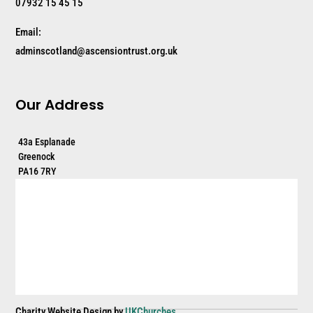
07932 15 45 15
Email:
adminscotland@ascensiontrust.org.uk
Our Address
43a Esplanade
Greenock
PA16 7RY
Charity Website Design by
UKChurches
.