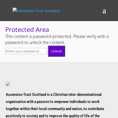
Protected Area
This content is password-protected. Please verify with a
password to unlock the content.
Unlock
Ascension Trust Scotland is a Christian inter-denominational
organisation with a passion to empower individuals to work
together within their local community and nation, to contribute
positively to society and to improve the quality of life of the