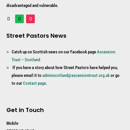
disadvantaged and vulnerable.
Street Pastors News
Catch up on Scottish news on our Facebook page
Ascension
Trust – Scotland
If you have a story about how Street Pastors have helped you,
please email it to
adminscotland@ascensiontrust.org.uk
or go
to our
Contact page
.
Get in Touch
Mobile