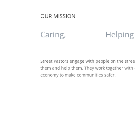
OUR MISSION
Caring,
Listening,
Helping
Street Pastors engage with people on the street
them and help them. They work together with o
economy to make communities safer.