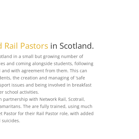
 Rail Pastors
in Scotland.
cotland in a small but growing number of
ities and coming alongside students, following
ool and with agreement from them. This can
dents, the creation and managing of ‘safe
nsport issues and being involved in breakfast
r school activities.
n partnership with Network Rail, Scotrail,
Samaritans. The are fully trained, using much
et Pastor for their Rail Pastor role, with added
 suicides.