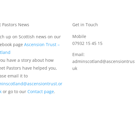
t Pastors News
Get in Touch
Mobile
ch up on Scottish news on our
07932 15 45 15
cebook page
Ascension Trust –
tland
Email:
you have a story about how
adminscotland@ascensiontrust
eet Pastors have helped you,
uk
ase email it to
inscotland@ascensiontrust.or
uk
or go to our
Contact page
.
)