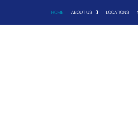
HOME
ABOUT US
LOCATIONS
to
ail and Schoo
nd