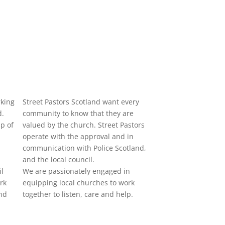
rking
Street Pastors Scotland want every
d.
community to know that they are
p of
valued by the church. Street Pastors
operate with the approval and in
communication with Police Scotland,
and the local council.
il
We are passionately engaged in
rk
equipping local churches to work
nd
together to listen, care and help.