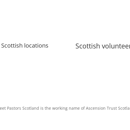
Scottish voluntee
Scottish locations
eet Pastors Scotland is the working name of Ascension Trust Scotl