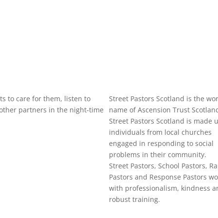
s to care for them, listen to
Street Pastors Scotland is the wo
ther partners in the night-time
name of Ascension Trust Scotlan
Street Pastors Scotland is made u
individuals from local churches
engaged in responding to social
problems in their community.
Street Pastors, School Pastors, Ra
Pastors and Response Pastors wo
with professionalism, kindness a
robust training.