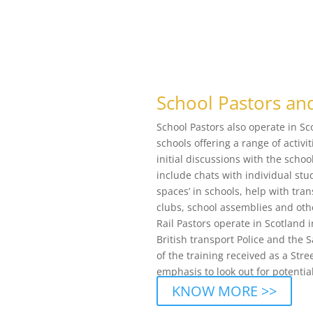
School Pastors and
School Pastors also operate in S
schools offering a range of activ
initial discussions with the sch
include chats with individual stu
spaces’ in schools, help with tra
clubs, school assemblies and othe
Rail Pastors operate in Scotland i
British transport Police and the 
of the training received as a Stre
emphasis to look out for potential
KNOW MORE >>