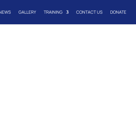
NEWS
GALLERY
TRAINING
CONTACT US
DONATE
l Pastors