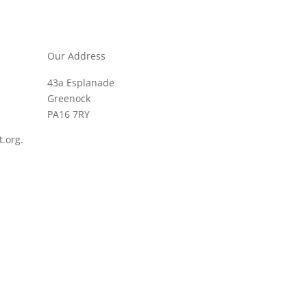
Our Address
43a Esplanade
Greenock
PA16 7RY
.org.