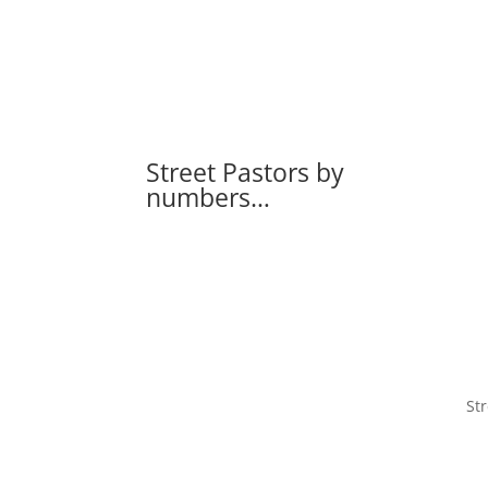
Street Pastors by
numbers…
Str