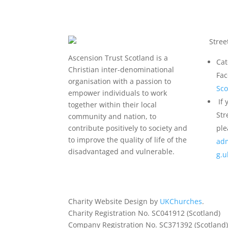
Stree
Ascension Trust Scotland is a
Cat
Christian inter-denominational
Fa
organisation with a passion to
Sco
empower individuals to work
If 
together within their local
Str
community and nation, to
contribute positively to society and
ple
to improve the quality of life of the
adm
disadvantaged and vulnerable.
g.
Charity Website Design by
UKChurches
.
Charity Registration No. SC041912 (Scotland)
Company Registration No. SC371392 (Scotland