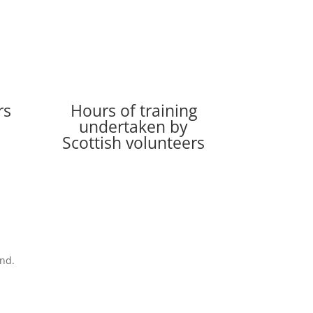
rs
Hours of training
undertaken by
Scottish volunteers
and.